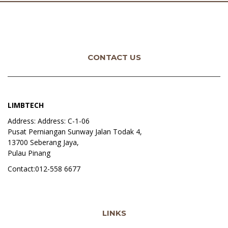
CONTACT US
LIMBTECH
Address: Address: C-1-06
Pusat Perniangan Sunway Jalan Todak 4,
13700 Seberang Jaya,
Pulau Pinang
Contact:012-558 6677
LINKS