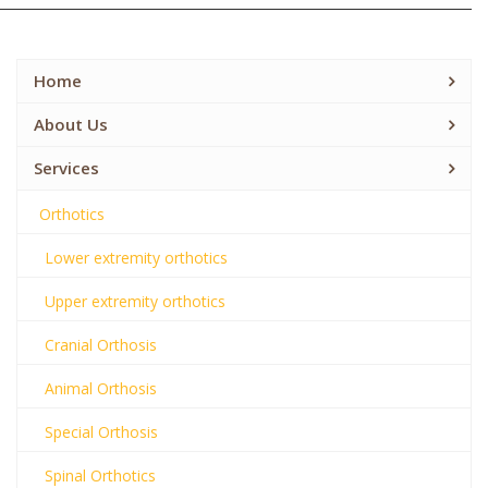
Home
About Us
Services
Orthotics
Lower extremity orthotics
Upper extremity orthotics
Cranial Orthosis
Animal Orthosis
Special Orthosis
Spinal Orthotics