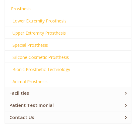
Prosthesis
Lower Extremity Prosthesis
Upper Extremity Prosthesis
Special Prosthesis
Silicone Cosmetic Prosthesis
Bionic Prosthetic Technology
Animal Prosthesis
Facilities
Patient Testimonial
Contact Us