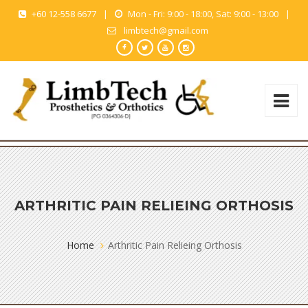
+60 12-558 6677
|
Mon - Fri: 9:00 - 18:00, Sat: 9:00 - 13:00
|
limbtech@gmail.com
ARTHRITIC PAIN RELIEING ORTHOSIS
Home
Arthritic Pain Relieing Orthosis