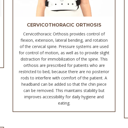
CERVICOTHORACIC ORTHOSIS
Cervicothoracic Orthosis provides control of
flexion, extension, lateral bending, and rotation
of the cervical spine. Pressure systems are used
for control of motion, as well as to provide slight
distraction for immobilization of the spine. This
orthosis are prescribed for patients who are
restricted to bed, because there are no posterior
rods to interfere with comfort of the patient. A
headband can be added so that the chin piece
can be removed. This maintains stability but
improves accessibility for daily hygiene and
eating.