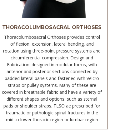
THORACOLUMBOSACRAL ORTHOSES
Thoracolumbosacral Orthoses provides control
of flexion, extension, lateral bending, and
rotation using three-point pressure systems and
circumferential compression. Design and
Fabrication: designed in modular forms, with
anterior and posterior sections connected by
padded lateral panels and fastened with Velcro
straps or pulley systems. Many of these are
covered in breathable fabric and have a variety of
different shapes and options, such as sternal
pads or shoulder straps. TLSO ae prescribed for
traumatic or pathologic spinal fractures in the
mid to lower thoracic region or lumbar region