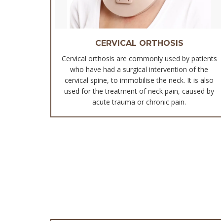
CERVICAL ORTHOSIS
Cervical orthosis are commonly used by patients
who have had a surgical intervention of the
cervical spine, to immobilise the neck. It is also
used for the treatment of neck pain, caused by
acute trauma or chronic pain.