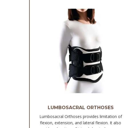
LUMBOSACRAL ORTHOSES
Lumbosacral Orthoses provides limitation of
flexion, extension, and lateral flexion. It also