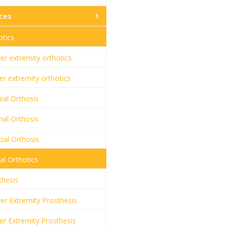
ces
otics
r extremity orthotics
r extremity orthotics
ial Orthosis
al Orthosis
ial Orthosis
al Orthotics
thesis
r Extremity Prosthesis
r Extremity Prosthesis