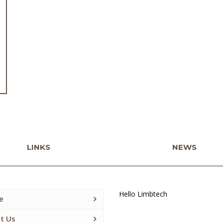
LINKS
NEWS
Hello Limbtech
e
t Us