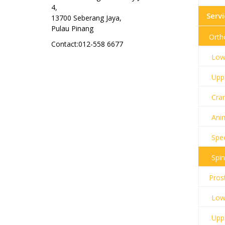
4,
Servi
13700 Seberang Jaya,
Pulau Pinang
Orth
Contact:012-558 6677
Lowe
Uppe
Cran
Anim
Spec
Spin
Pros
Lowe
Uppe