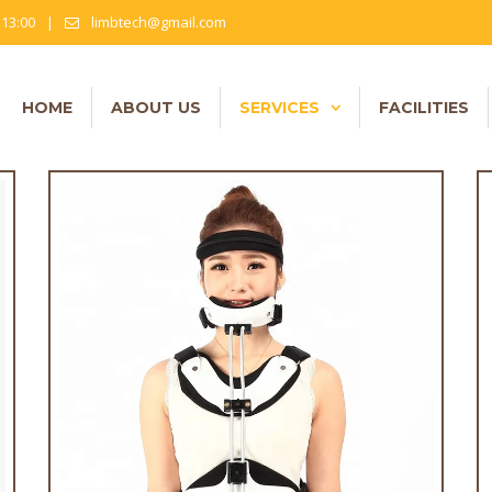
- 13:00
|
limbtech@gmail.com
HOME
ABOUT US
SERVICES
FACILITIES