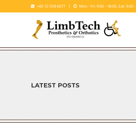
+60 12-558 6677
|
Mon - Fri: 9:00 - 18:00, Sat: 9:00 
LATEST POSTS