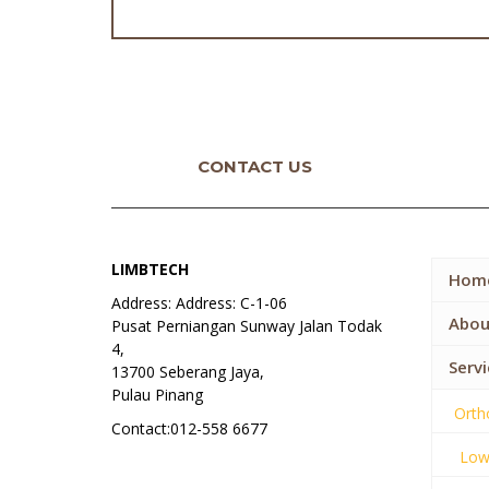
CONTACT US
LIMBTECH
Hom
Address: Address: C-1-06
Abou
Pusat Perniangan Sunway Jalan Todak
4,
Servi
13700 Seberang Jaya,
Pulau Pinang
Orth
Contact:012-558 6677
Lowe