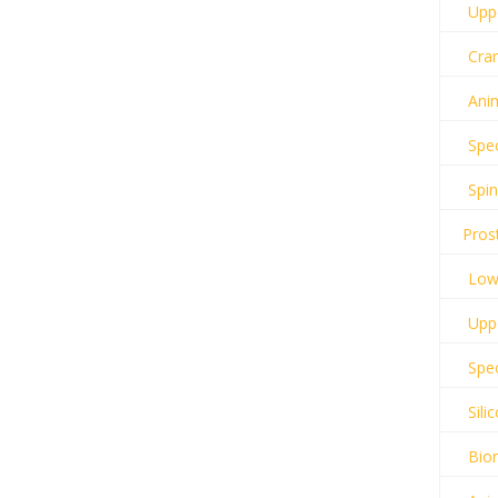
Uppe
Cran
Anim
Spec
Spin
Pros
Lowe
Uppe
Spec
Sili
Bion