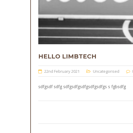
HELLO LIMBTECH
22nd February 2021
Uncategorised
sdfgsdf sdfg sdfgsdfgsdfgsdfgsdfgs s fgbsdfg