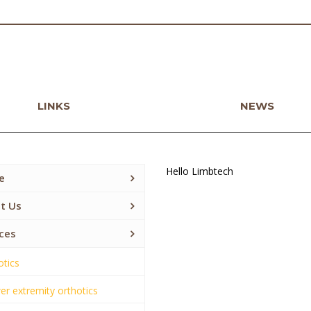
LINKS
NEWS
Hello Limbtech
e
t Us
ces
otics
r extremity orthotics