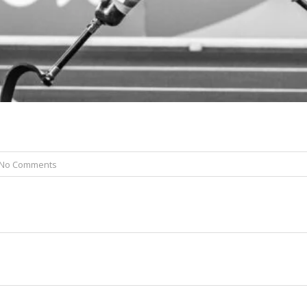
No Comments