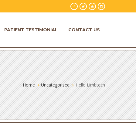
PATIENT TESTIMONIAL
CONTACT US
Home
Uncategorised
Hello Limbtech