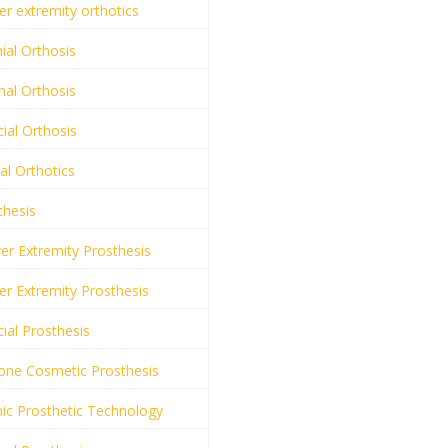
r extremity orthotics
ial Orthosis
al Orthosis
ial Orthosis
al Orthotics
thesis
r Extremity Prosthesis
r Extremity Prosthesis
ial Prosthesis
cone Cosmetic Prosthesis
ic Prosthetic Technology