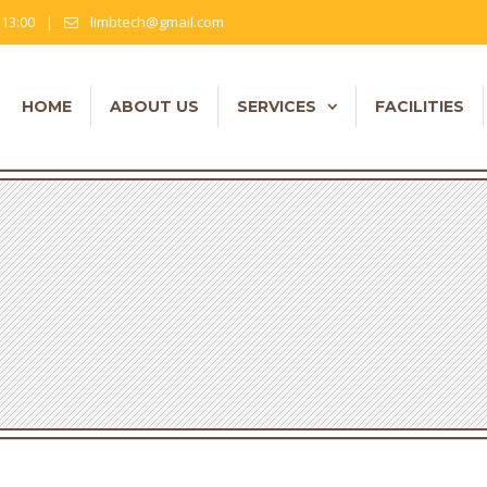
- 13:00
|
limbtech@gmail.com
HOME
ABOUT US
SERVICES
FACILITIES