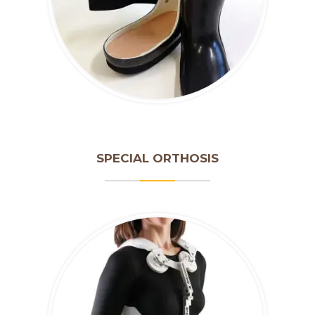
SPECIAL ORTHOSIS