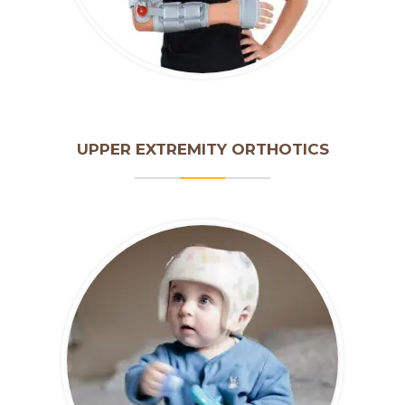
UPPER EXTREMITY ORTHOTICS