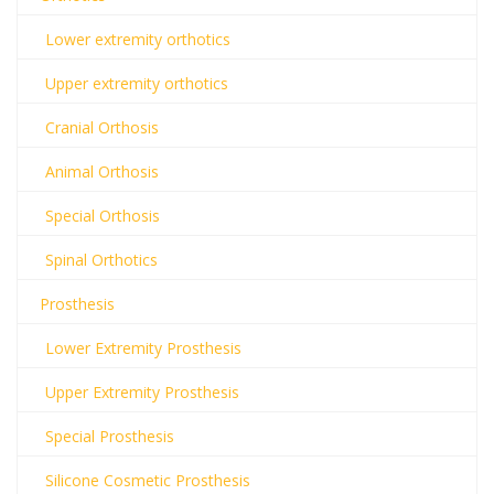
Lower extremity orthotics
Upper extremity orthotics
Cranial Orthosis
Animal Orthosis
Special Orthosis
Spinal Orthotics
Prosthesis
Lower Extremity Prosthesis
Upper Extremity Prosthesis
Special Prosthesis
Silicone Cosmetic Prosthesis