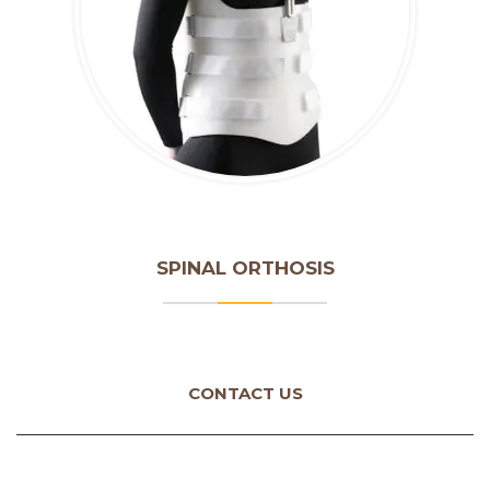
SPINAL ORTHOSIS
CONTACT US