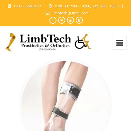
+60 12-558 6677
|
Mon - Fri: 9:00 - 18:00, Sat: 9:00 - 13:00
|
limbtech@gmail.com