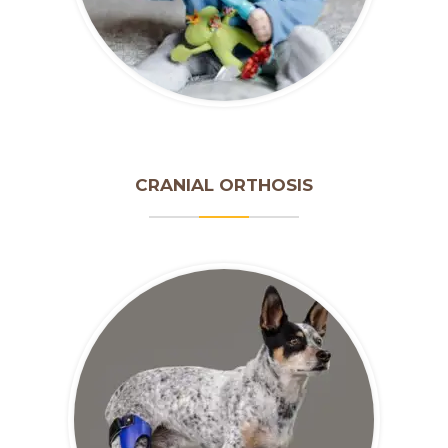
CRANIAL ORTHOSIS