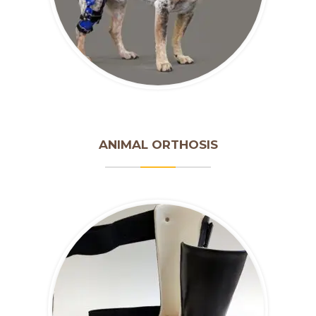
ANIMAL ORTHOSIS