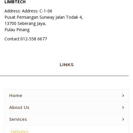
LIMBTECH
Address: Address: C-1-06
Pusat Perniangan Sunway Jalan Todak 4,
13700 Seberang Jaya,
Pulau Pinang
Contact:012-558 6677
LINKS
Home
About Us
Services
Orthotics