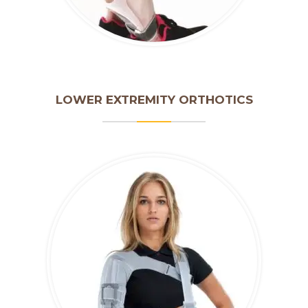
LOWER EXTREMITY ORTHOTICS