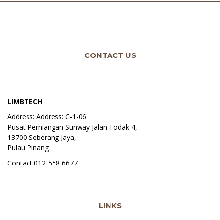
CONTACT US
LIMBTECH
Address: Address: C-1-06
Pusat Perniangan Sunway Jalan Todak 4,
13700 Seberang Jaya,
Pulau Pinang
Contact:012-558 6677
LINKS