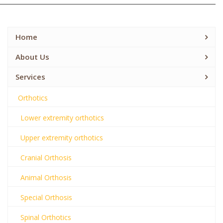
Home
About Us
Services
Orthotics
Lower extremity orthotics
Upper extremity orthotics
Cranial Orthosis
Animal Orthosis
Special Orthosis
Spinal Orthotics