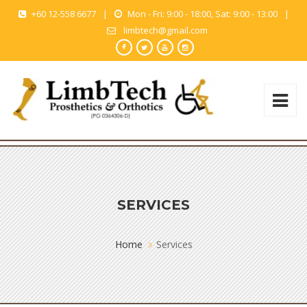
+60 12-558 6677
|
Mon - Fri: 9:00 - 18:00, Sat: 9:00 - 13:00
|
limbtech@gmail.com
SERVICES
Home
Services