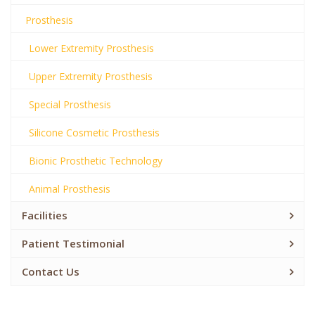
Prosthesis
Lower Extremity Prosthesis
Upper Extremity Prosthesis
Special Prosthesis
Silicone Cosmetic Prosthesis
Bionic Prosthetic Technology
Animal Prosthesis
Facilities
Patient Testimonial
Contact Us